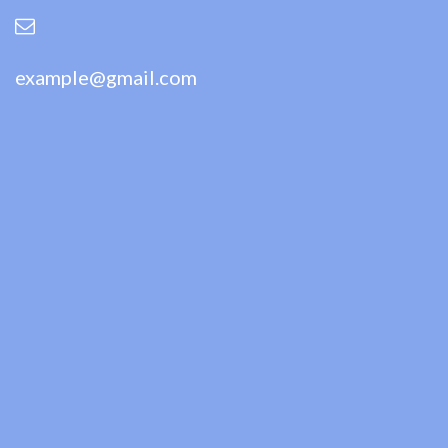
example@gmail.com