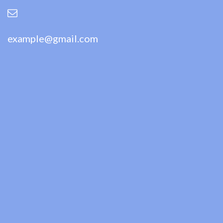
example@gmail.com