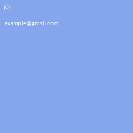
example@gmail.com