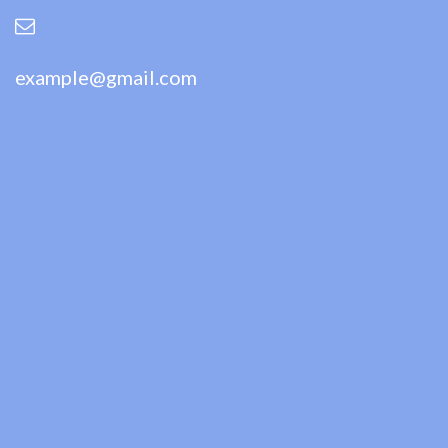
example@gmail.com