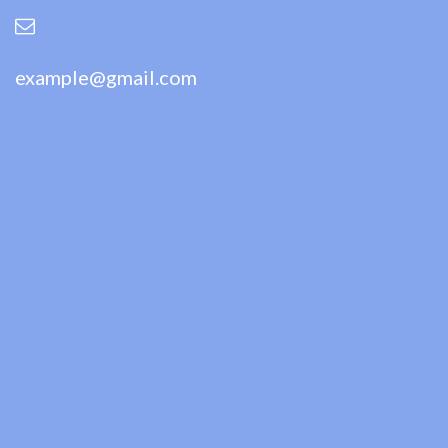
example@gmail.com