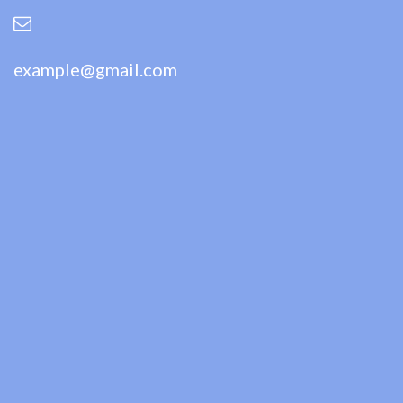
example@gmail.com