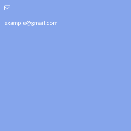
example@gmail.com