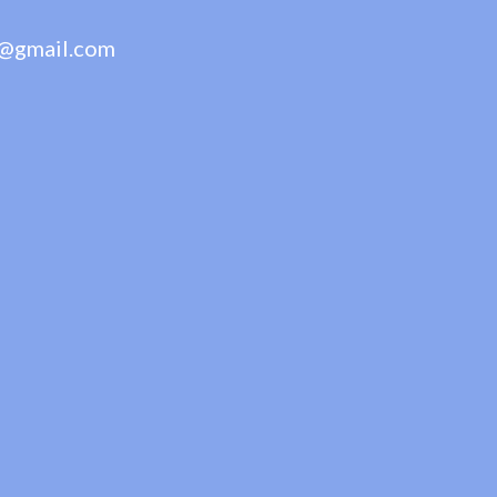
@gmail.com