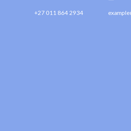
+27 011 864 2934
example