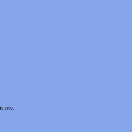
s site.