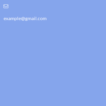
example@gmail.com