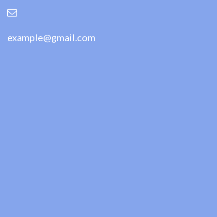
example@gmail.com