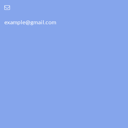
example@gmail.com