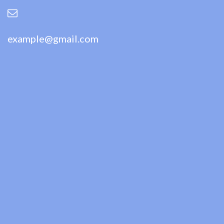
example@gmail.com