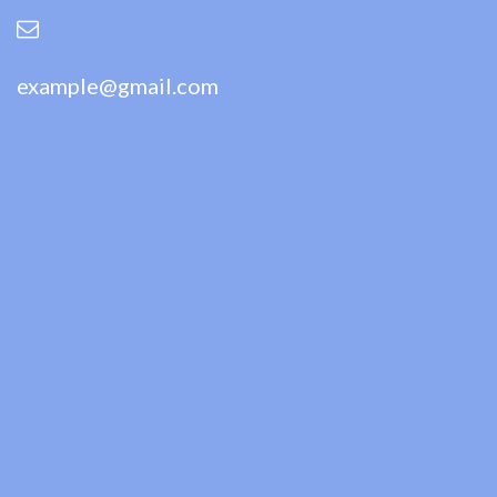
example@gmail.com