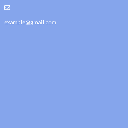
example@gmail.com